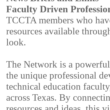
Faculty Driven Professi
TCCTA members who have n
resources available throu
look.
The Network is a powerful,
the unique professional de
technical education facult
across Texas. By connecting
resources and ideas, this v