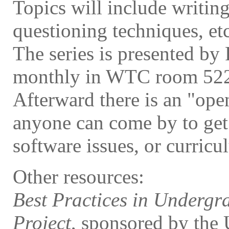
Topics will include writing
questioning techniques, etc
The series is presented by
monthly in WTC room 52
Afterward there is an "op
anyone can come by to get
software issues, or curricu
Other resources:
Best Practices in Undergr
Project
, sponsored by the 