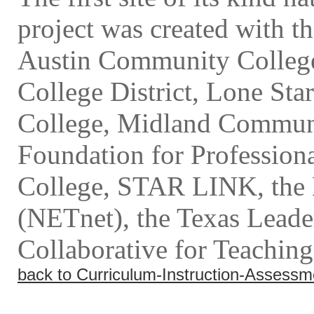
project was created with th
Austin Community Colleg
College District, Lone St
College, Midland Communi
Foundation for Profession
College, STAR LINK, the 
(NETnet), the Texas Leader
Collaborative for Teaching
back to Curriculum-Instruction-Assessm