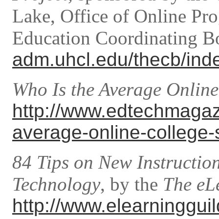
Lake, Office of Online Pr
Education Coordinating B
adm.uhcl.edu/thecb/ind
Who Is the Average Online
http://www.edtechmagaz
average-online-college-
84 Tips on New Instructio
Technology
, by the
The eL
http://www.elearninggui