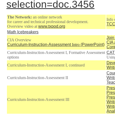
selection=doc.3456
The Network:
an online network
Info
for career and technical professional development.
TCC
Overview video at
www.txpod.org
Math Icebreakers
Join
CIA Overview
CIA 
Curriculum-Instruction-Assessment
Intro
(PowerPoint)
Cont
Curriculum-Instruction-Assessment I, Formative Assessment
CAT 
options
Usi
Deve
Curriculum-Instruction-Assessment I, continued
Writ
Cour
Curriculum-Instruction-Assessment II
Writ
Teac
Pres
Pres
Pres
Curriculum-Instruction-Assessment III
Writ
Writ
Anal