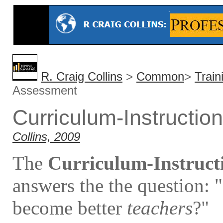
R. Craig Collins
>
Common
>
Trai
Assessment
Curriculum-Instructi
Collins, 2009
The
Curriculum-Instructi
answers the the question: 
become better
teachers
?"