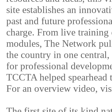
site establishes an innovat
past and future profession
charge. From live training
modules, The Network pull
the country in one central,
for professional developme
TCCTA helped spearhead t
For an overview video, vis
The first site of its kind n