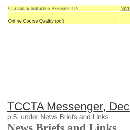
Curriculum-Instruction-Assessment IV
Non 
Online Course Quality (pdf)
TCCTA Messenger, Dec
p.5, under News Briefs and Links
News Briefs and Links