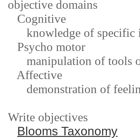
objective domains
Cognitive
knowledge of specific i
Psycho motor
manipulation of tools o
Affective
demonstration of feeling
Write objectives
Blooms Taxonomy