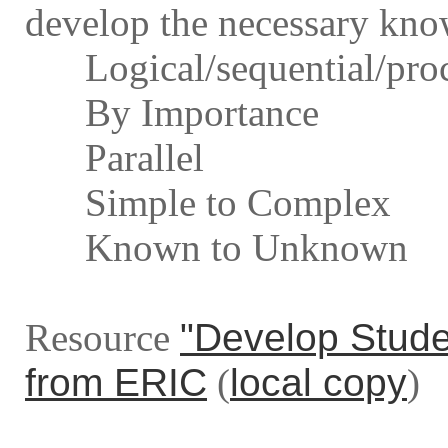
develop the necessary know
Logical/sequential/proc
By Importance
Parallel
Simple to Complex
Known to Unknown
Resource
"Develop Stude
from ERIC
(
local copy
)