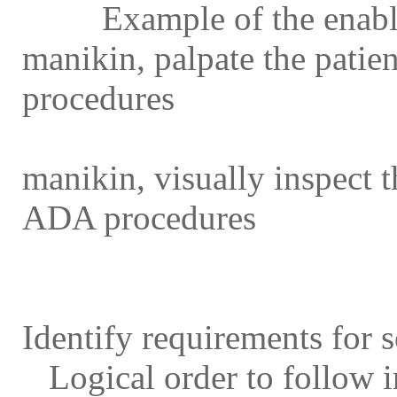
Example of the enabling
manikin, palpate the patie
procedures
Example of the enablin
manikin, visually inspect 
ADA procedures
Identify requirements for 
Logical order to follow in