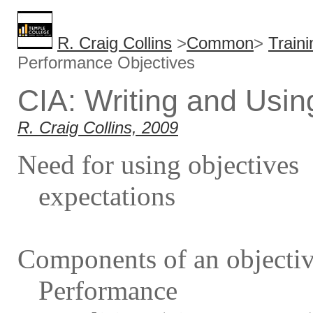
R. Craig Collins
>
Common
>
Train
Performance Objectives
CIA: Writing and Usi
R. Craig Collins, 2009
Need for using objectives
expectations
Components of an objecti
Performance