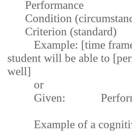
Performance
Condition (circumstanc
Criterion (standard)
Example: [time frame, w
student will be able to [pe
well]
or
Given: Perform
Example of a cognitive 