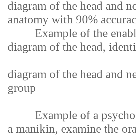
diagram of the head and nec
anatomy with 90% accura
Example of the enabling
diagram of the head, identi
Example of the enablin
diagram of the head and n
group
Example of a psycho mot
a manikin, examine the or