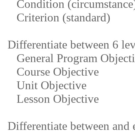
Condition (circumstance
Criterion (standard)
Differentiate between 6 lev
General Program Object
Course Objective
Unit Objective
Lesson Objective
Differentiate between and 