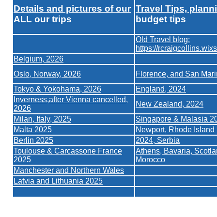
Details and pictures of our
Travel Tips, plann
ALL our trips
budget tips
Old Travel blog:
https://rcraigcollins.wix
Belgium, 2026
Oslo, Norway, 2026
Florence, and San Mar
Tokyo & Yokohama, 2026
England, 2024
Inverness,after Vienna cancelled,
New Zealand, 2024
2026
Milan, Italy, 2025
Singapore & Malasia 2
Malta 2025
Newport, Rhode Island
Berlin 2025
2024, Serbia
Toulouse & Carcassone France
Athens,
Bavaria,
Scotla
2025
Morocco
Manchester and Northern Wales
Latvia and Lithuania 2025