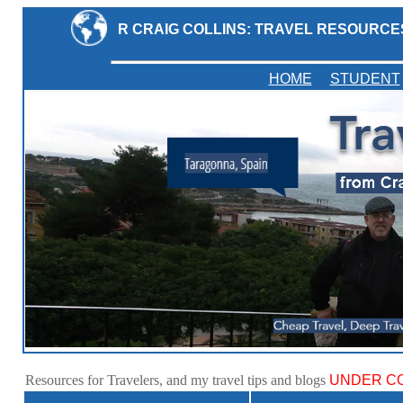
R CRAIG COLLINS: TRAVEL RESOURCE
HOME
STUDENT
Resources for Travelers, and my travel tips and blogs
UNDER CO