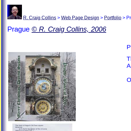
R. Craig Collins
>
Web Page Design
>
Portfolio
>
Pr
Prague
© R. Craig Collins, 2006
P
T
A
a
O
e
S
s
H
w