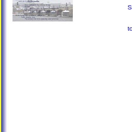
S
T
T
t