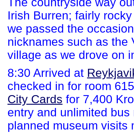
The countryside way out
Irish Burren; fairly rock
we passed the occasional
nicknames such as the V
village as we drove on in
8:30 Arrived at
Reykjavi
checked in for room 61
City Cards
for 7,400 Kr
entry and unlimited bus r
planned museum visits 