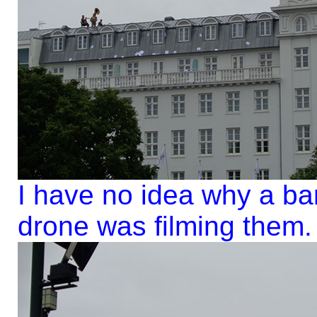
I have no idea why a ban
drone was filming them.