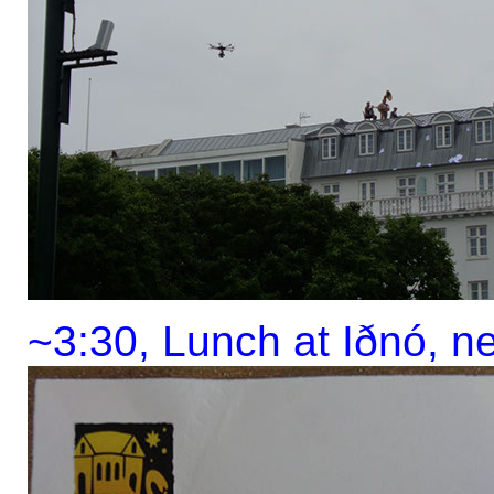
~3:30, Lunch at Iðnó, n