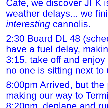
Café, we discover JFK is
weather delays... we fin
interesting
cannolis.
2:30 Board DL 48 (sched
have a fuel delay, makin
3:15, take off and enjoy 
no one is sitting next to 
8:00pm Arrived, but the
making our way to Termi
8:20pm, deplane and run 