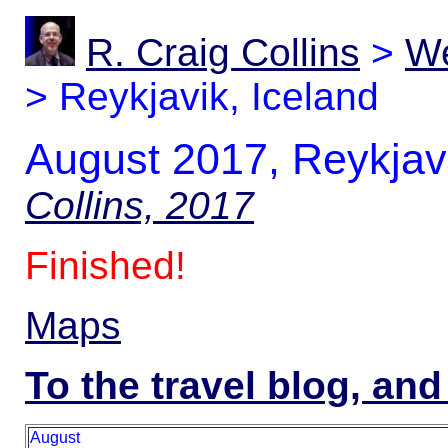
R. Craig Collins
>
We
>
Reykjavik, Iceland
August 2017, Reykjavi
Collins, 2017
Finished!
Maps
To the travel blog, and
August