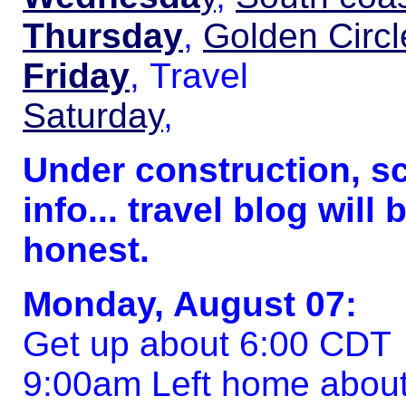
Thursday
,
Golden Circl
Friday
, Travel
Saturday
,
Under construction, s
info... travel blog will 
honest.
Monday, August 07:
Get up about 6:00 CDT
9:00am Left home about i