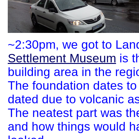
~2:30pm, we got to Lan
Settlement Museum
is t
building area in the regi
The foundation dates to
dated due to volcanic a
The neatest part was the
and how things would ha