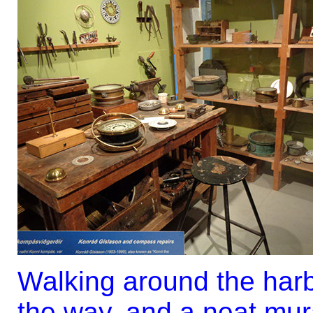
Walking around the harb
the way, and a neat mur