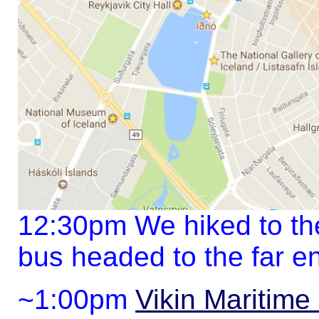
12:30pm We hiked to the
bus headed to the far en
~1:00pm
Vikin Maritim