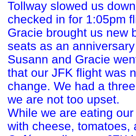
Tollway slowed us down,
checked in for 1:05pm fl
Gracie brought us new 
seats as an anniversary
Susann and Gracie went 
that our JFK flight was 
change. We had a three
we are not too upset.
While we are eating our
with cheese, tomatoes, 