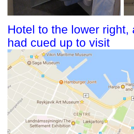
Hotel to the lower right
had cued up to visit