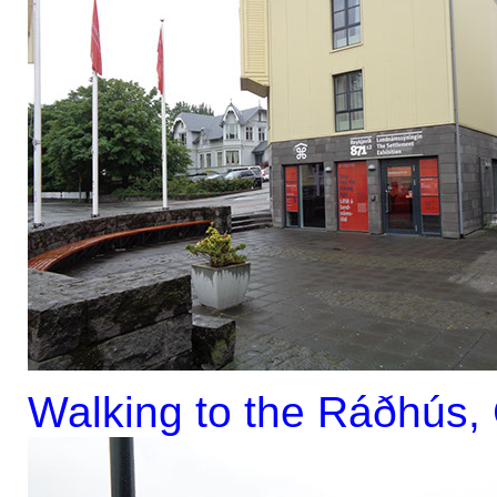
Walking to the Ráðhús, C