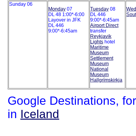
Sunday 06
Monday
07
Tuesday
08
Wed
DL 48 1:00*-6:00
DL 446
Sout
Layover in JFK
9:00*-6:45am
DL 446
Airport Direct
9:00*-6:45am
transfer
Reykjavik
Lights
hotel
Maritime
Museum
Settlement
Museum
National
Museum
Hallgrímskirkja
Google Destinations, fo
in
Iceland