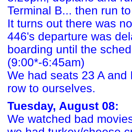
Terminal B... then run to
It turns out there was n
446's departure was del
boarding until the sche
(9:00*-6:45am)
We had seats 23 A and B
row to ourselves.
Tuesday, August 08:
We watched bad movies,
we had turkey/cheese cr