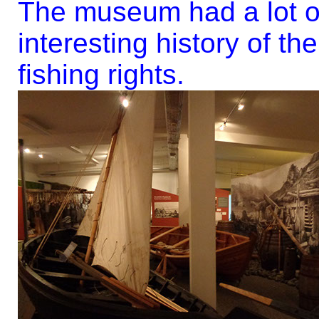
The museum had a lot of
interesting history of th
fishing rights.