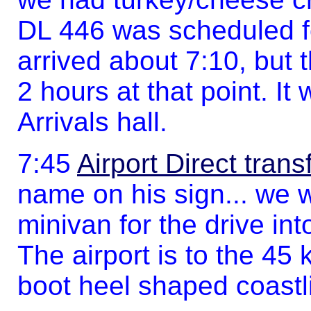
DL 446 was scheduled f
arrived about 7:10, but
2 hours at that point. It
Arrivals hall.
7:45
Airport Direct trans
name on his sign... we w
minivan for the drive int
The airport is to the 45
boot heel shaped coastl