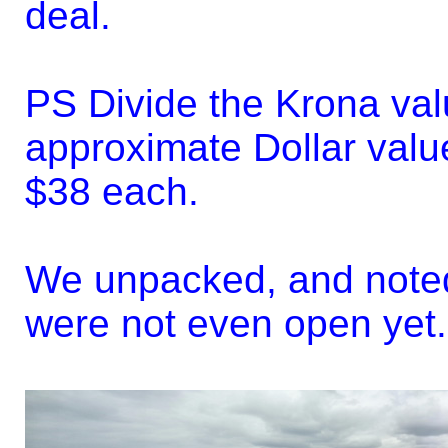
deal.
PS Divide the Krona val
approximate Dollar valu
$38 each.
We unpacked, and noted
were not even open yet..