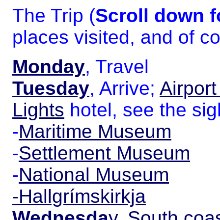
The Trip (
Scroll down 
places visited, and of co
Monday
, Travel
Tuesday
, Arrive;
Airport
Lights
hotel, see the sig
-
Maritime Museum
-
Settlement Museum
-
National Museum
-Hallgrímskirkja
Wednesda
y
,
South coas