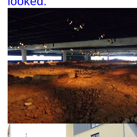
looked.