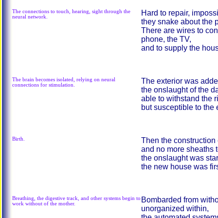
The connections to touch, hearing, sight through the
Hard to repair, imposs
neural network.
they snake about the pl
There are wires to con
phone, the TV,
and to supply the house
The brain becomes isolated, relying on neural
The exterior was added
connections for stimulation.
the onslaught of the da
able to withstand the r
but susceptible to the
Birth.
Then the construction 
and no more sheaths to
the onslaught was sta
the new house was fir
Breathing, the digestive track, and other systems begin to
Bombarded from witho
work without of the mother.
unorganized within,
the automated system