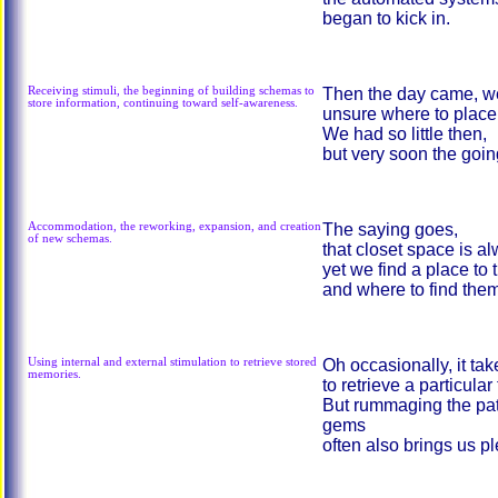
began to kick in.
Receiving stimuli, the beginning of building schemas to
Then the day came, we
store information, continuing toward self-awareness.
unsure where to place 
We had so little then,
but very soon the goin
Accommodation, the reworking, expansion, and creation
The saying goes,
of new schemas.
that closet space is 
yet we find a place to 
and where to find them,
Using internal and external stimulation to retrieve stored
Oh occasionally, it ta
memories.
to retrieve a particular
But rummaging the pat
gems
often also brings us p