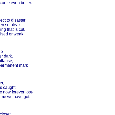
ecome even better.
ct to disaster
en so bleak.
ng that is cut,
ised or weak.
up
er dark.
ollapse,
 permanent mark
er,
s caught,
e now forever lost-
 home we have got.
closet,