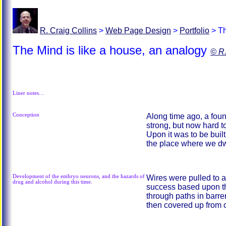
R. Craig Collins
>
Web Page Design
>
Portfolio
>
Th
The Mind is like a house, an analogy
© R.
Liner notes…
Conception
Along time ago, a fou
strong, but now hard to
Upon it was to be buil
the place where we dwe
Development of the embryo neurons, and the hazards of
Wires were pulled to a
drug and alcohol during this time.
success based upon t
through paths in barre
then covered up from 